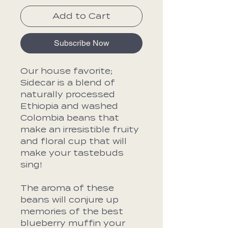
Add to Cart
Subscribe Now
Our house favorite;
Sidecar is a blend of
naturally processed
Ethiopia and washed
Colombia beans that
make an irresistible fruity
and floral cup that will
make your tastebuds
sing!
The aroma of these
beans will conjure up
memories of the best
blueberry muffin your