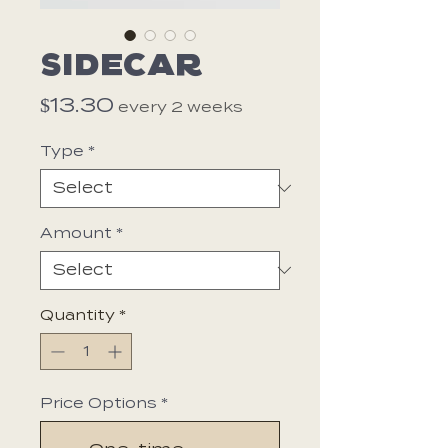
Sidecar
Price
$13.30
every 2 weeks
Type
*
Amount
*
Quantity
*
Price Options
*