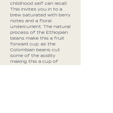
childhood self can recall.
This invites you in to a
brew saturated with berry
notes and a floral
undercurrent. The natural
process of the Ethiopian
beans make this a fruit
forward cup, as the
Colombian beans cut
some of the acidity
making this a cup of
coffee that is as
flavorful as it is easy to
drink.
Roast Profile
Blueberry, Strawberry,
Bean Specs
Floral