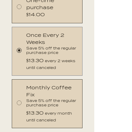
One-time
purchase
$14.00
Once Every 2
Weeks
Save 5% off the regular
purchase price
$13.30
every 2 weeks
until canceled
Monthly Coffee
Fix
Save 5% off the regular
purchase price
$13.30
every month
until canceled